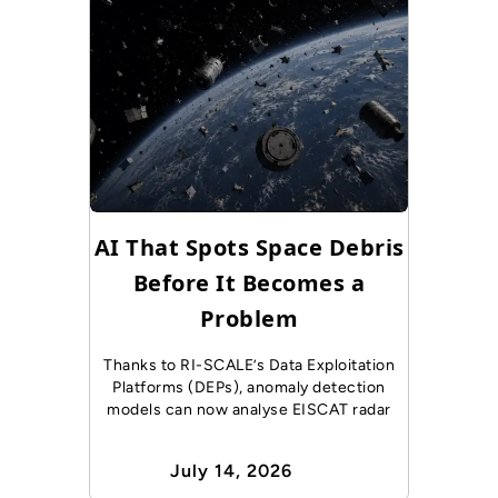
AI That Spots Space Debris
Before It Becomes a
Problem
Thanks to RI-SCALE’s Data Exploitation
Platforms (DEPs), anomaly detection
models can now analyse EISCAT radar
July 14, 2026