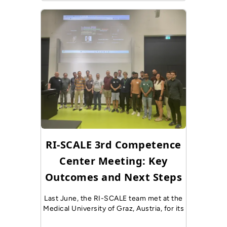
RI-SCALE 3rd Competence
Center Meeting: Key
Outcomes and Next Steps
Last June, the RI-SCALE team met at the
Medical University of Graz, Austria, for its