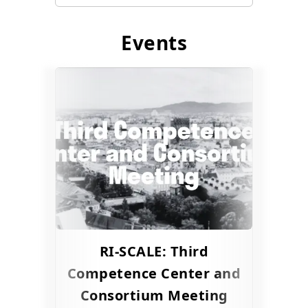
Events
RI-SCALE: Third
Competence Center and
Consortium Meeting