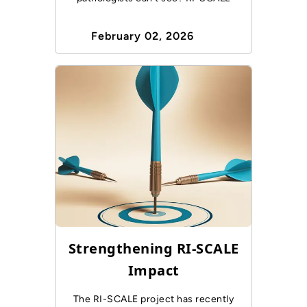
February 02, 2026
Strengthening RI-SCALE
Impact
The RI-SCALE project has recently