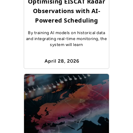
Optimising EISCAT Radar
Observations with AI-
Powered Scheduling
By training AI models on historical data
and integrating real-time monitoring, the
system will learn
April 28, 2026