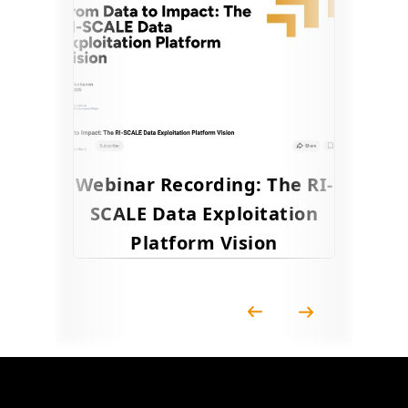
Webinar Recording: The RI-
SCALE Data Exploitation
Platform Vision