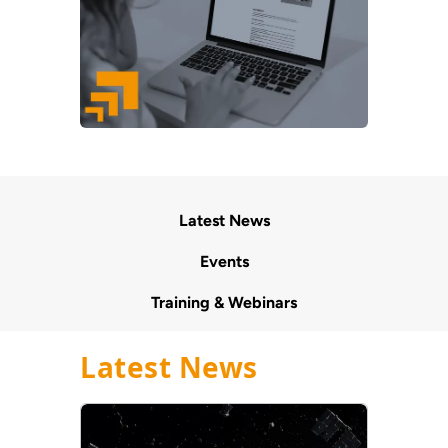
Latest News
Events
Training & Webinars
Latest News