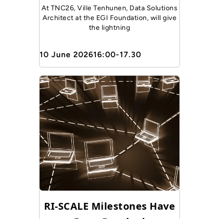
At TNC26, Ville Tenhunen, Data Solutions
Architect at the EGI Foundation, will give
the lightning
10 June 2026
16:00-17.30
RI-SCALE Milestones Have