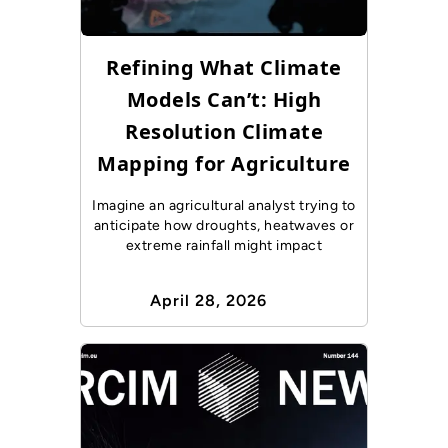
Refining What Climate
Models Can’t: High
Resolution Climate
Mapping for Agriculture
Imagine an agricultural analyst trying to
anticipate how droughts, heatwaves or
extreme rainfall might impact
April 28, 2026