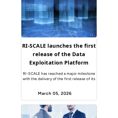
RI-SCALE launches the first
release of the Data
Exploitation Platform
RI-SCALE has reached a major milestone
with the delivery of the first release of its
March 05, 2026