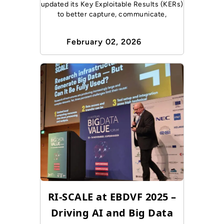
updated its Key Exploitable Results (KERs)
to better capture, communicate,
February 02, 2026
RI-SCALE at EBDVF 2025 –
Driving AI and Big Data