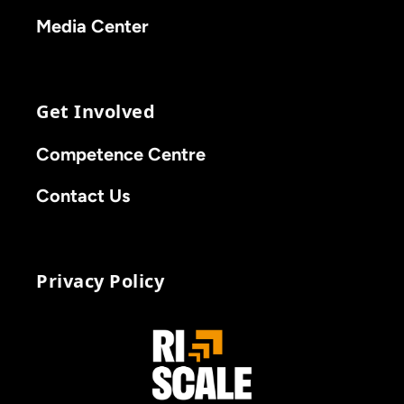
Media Center
Get Involved
Competence Centre
Contact Us
Privacy Policy