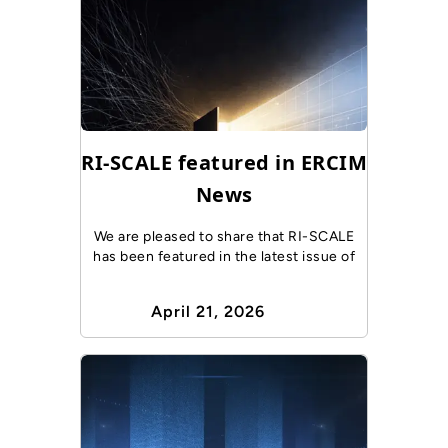
RI-SCALE featured in ERCIM
News
We are pleased to share that RI-SCALE
has been featured in the latest issue of
April 21, 2026