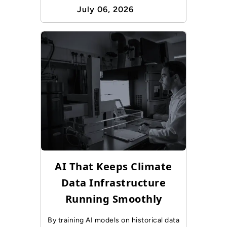
July 06, 2026
AI That Keeps Climate
Data Infrastructure
Running Smoothly
By training AI models on historical data