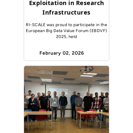
Exploitation in Research
Infrastructures
RI-SCALE was proud to participate in the
European Big Data Value Forum (EBDVF)
2025, held
February 02, 2026