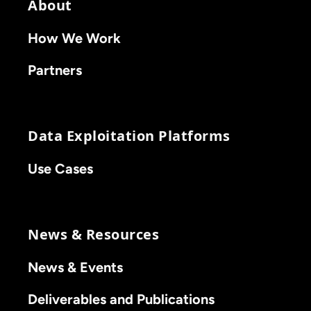
About
How We Work
Partners
Data Exploitation Platforms
Use Cases
News & Resources
News & Events
Deliverables and Publications