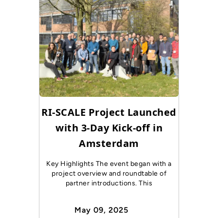
RI-SCALE Project Launched
with 3-Day Kick-off in
Amsterdam
Key Highlights The event began with a
project overview and roundtable of
partner introductions. This
May 09, 2025