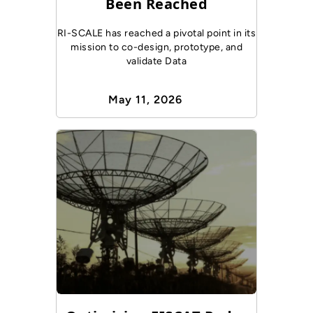
Been Reached
RI-SCALE has reached a pivotal point in its
mission to co-design, prototype, and
validate Data
May 11, 2026