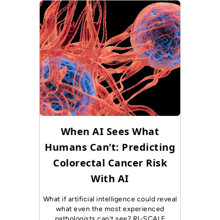
When AI Sees What
Humans Can’t: Predicting
Colorectal Cancer Risk
With AI
What if artificial intelligence could reveal
what even the most experienced
pathologists can’t see? RI-SCALE