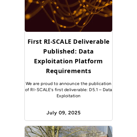
First RI-SCALE Deliverable
Published: Data
Exploitation Platform
Requirements
We are proud to announce the publication
of RI-SCALE’s first deliverable: D5.1 – Data
Exploitation
July 09, 2025