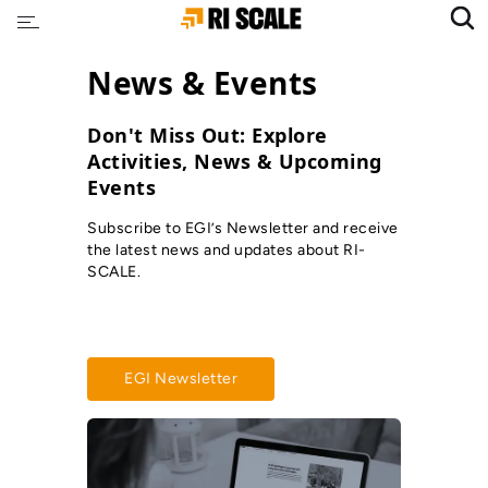
News & Events
Don't Miss Out: Explore
Activities, News & Upcoming
Events
Subscribe to EGI’s Newsletter and receive
the latest news and updates about RI-
SCALE.
EGI Newsletter