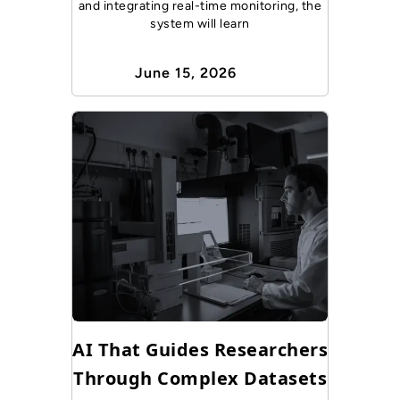
and integrating real-time monitoring, the
system will learn
June 15, 2026
AI That Guides Researchers
Through Complex Datasets