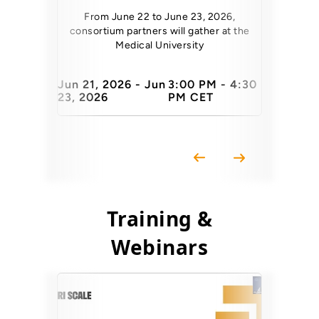
At TNC26, 
Architect a
From June 22 to June 23, 2026,
consortium partners will gather at the
Medical University
Jun 21, 2026 - Jun
3:00 PM - 4:30
23, 2026
PM CET
10 June 
Training &
Webinars