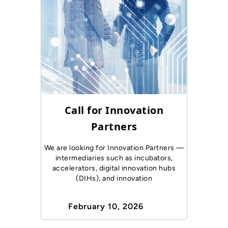
Call for Innovation
Partners
We are looking for Innovation Partners —
intermediaries such as incubators,
accelerators, digital innovation hubs
(DIHs), and innovation
February 10, 2026