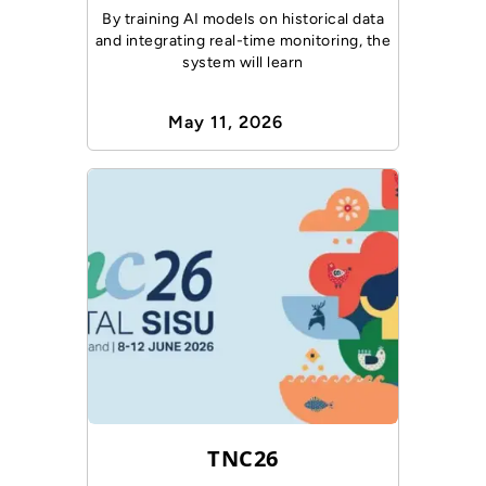
By training AI models on historical data
and integrating real-time monitoring, the
system will learn
May 11, 2026
TNC26