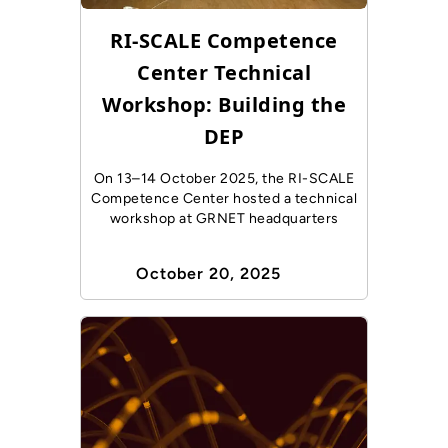
RI-SCALE Competence
Center Technical
Workshop: Building the
DEP
On 13–14 October 2025, the RI-SCALE
Competence Center hosted a technical
workshop at GRNET headquarters
October 20, 2025