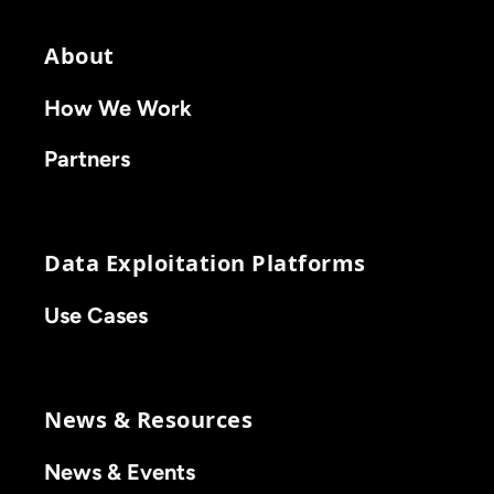
About
How We Work
Partners
Data Exploitation Platforms
Use Cases
News & Resources
News & Events