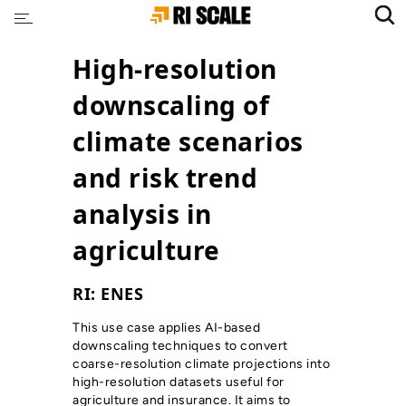
High-resolution
downscaling of
climate scenarios
and risk trend
analysis in
agriculture
RI: ENES
This use case applies AI-based
downscaling techniques to convert
coarse-resolution climate projections into
high-resolution datasets useful for
agriculture and insurance. It aims to