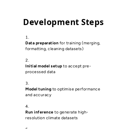
Development Steps
Data preparation
for training (merging,
formatting, cleaning datasets)
Initial model setup
to accept pre-
processed data
Model tuning
to optimise performance
and accuracy
Run inference
to generate high-
resolution climate datasets