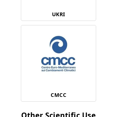
UKRI
CMCC
Other Scientific Use