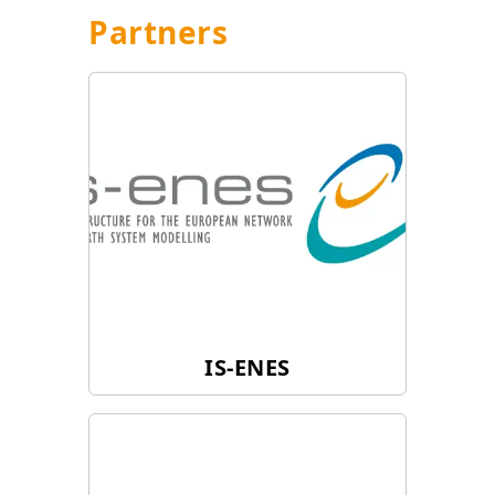
Partners
IS-ENES