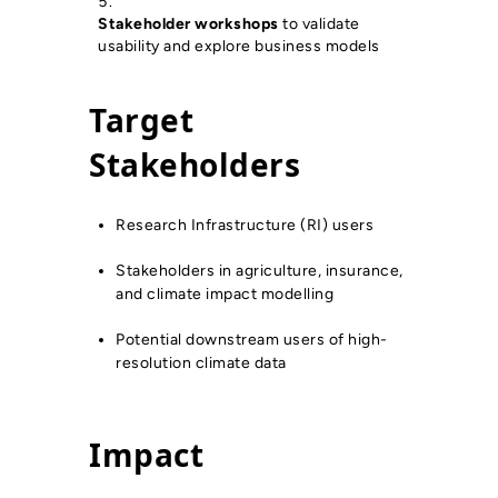
Stakeholder workshops
to validate
usability and explore business models
Target
Stakeholders
Research Infrastructure (RI) users
Stakeholders in agriculture, insurance,
and climate impact modelling
Potential downstream users of high-
resolution climate data
Impact