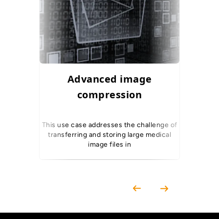
Advanced image
DEP Sca
compression
This use case addresses the challenge of
This use 
transferring and storing large medical
perfor
image files in
Explo