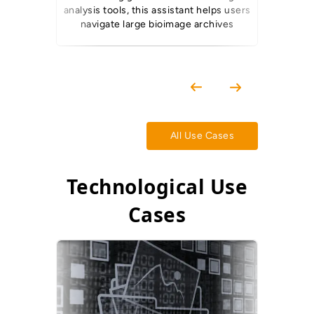
analysis tools, this assistant helps users
from pas
navigate large bioimage archives
All Use Cases
Technological Use
Cases