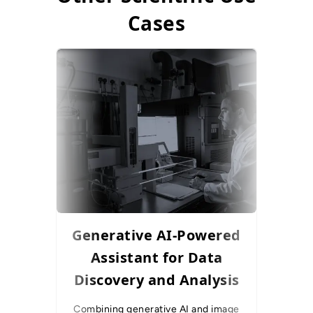
Cases
Generative AI-Powered
AI-Su
Assistant for Data
for 
Discovery and Analysis
Combining generative AI and image
To optimis