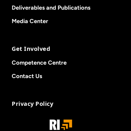
Deliverables and Publications
Media Center
Get Involved
Competence Centre
Contact Us
Privacy Policy