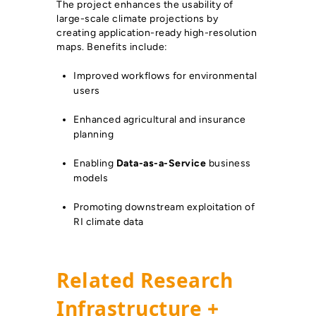
The project enhances the usability of
large-scale climate projections by
creating application-ready high-resolution
maps. Benefits include:
Improved workflows for environmental
users
Enhanced agricultural and insurance
planning
Enabling
Data-as-a-Service
business
models
Promoting downstream exploitation of
RI climate data
Related Research
Infrastructure +