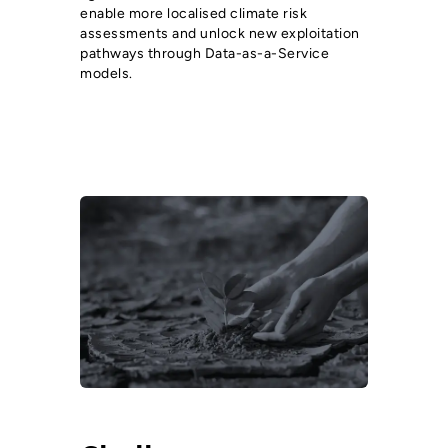
enable more localised climate risk
assessments and unlock new exploitation
pathways through Data-as-a-Service
models.