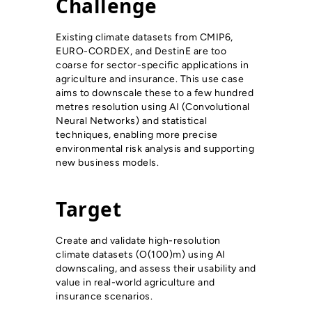
Challenge
Existing climate datasets from CMIP6,
EURO-CORDEX, and DestinE are too
coarse for sector-specific applications in
agriculture and insurance. This use case
aims to downscale these to a few hundred
metres resolution using AI (Convolutional
Neural Networks) and statistical
techniques, enabling more precise
environmental risk analysis and supporting
new business models.
Target
Create and validate high-resolution
climate datasets (O(100)m) using AI
downscaling, and assess their usability and
value in real-world agriculture and
insurance scenarios.