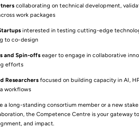
rtners
collaborating on technical development, valida
across work packages
Startups
interested in testing cutting-edge technolo
ng to co-design
s and Spin-offs
eager to engage in collaborative inn
ng efforts
nd Researchers
focused on building capacity in AI, H
ta workflows
e a long-standing consortium member or a new stake
laboration, the Competence Centre is your gateway t
ignment, and impact.