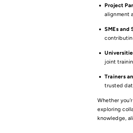
Project Pa
alignment 
SMEs and 
contributi
Universitie
joint traini
Trainers a
trusted da
Whether you’r
exploring col
knowledge, al