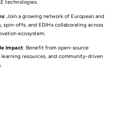
LE technologies.
ns
: Join a growing network of European and
, spin-offs, and EDIHs collaborating across
novation ecosystem.
le Impact
: Benefit from open-source
 learning resources, and community-driven
.