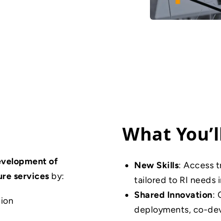
What You’l
evelopment of
New Skills
: Access t
ure services
by:
tailored to RI needs 
Shared Innovation
: 
tion
deployments, co-deve