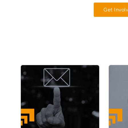
Get Invol