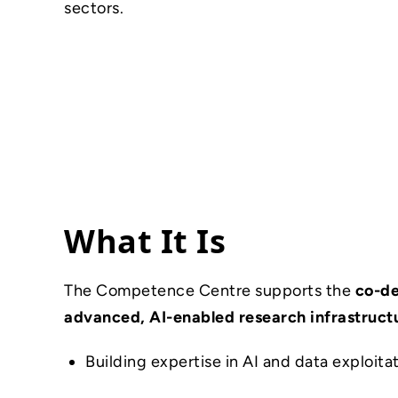
sectors.
What It Is
The Competence Centre supports the
co-d
advanced, AI-enabled research infrastruct
Building expertise in AI and data exploita