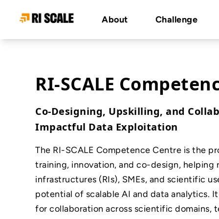
About
Challenge
RI-SCALE Competenc
Co-Designing, Upskilling, and Collab
Impactful Data Exploitation
The RI-SCALE Competence Centre is the proj
training, innovation, and co-design, helping
infrastructures (RIs), SMEs, and scientific us
potential of scalable AI and data analytics. It
for collaboration across scientific domains, 