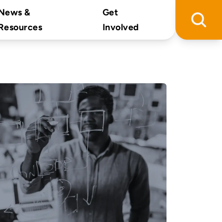
News &
Get
Resources
Involved