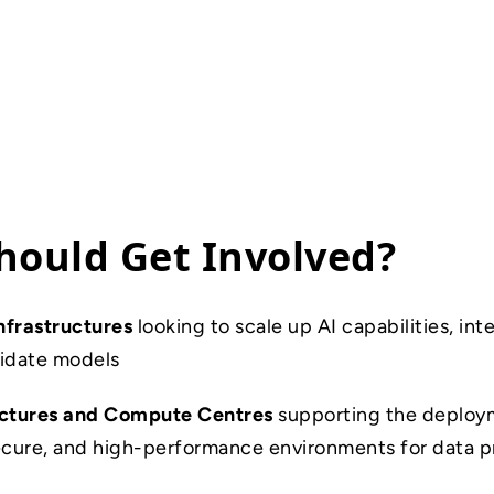
ould Get Involved?
nfrastructures
looking to scale up AI capabilities, in
alidate models
uctures and Compute Centres
supporting the deploy
secure, and high-performance environments for data 