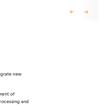
tegrate new
ment of
processing and