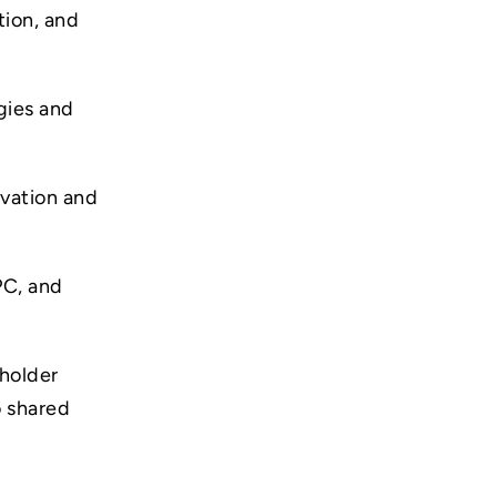
tion, and
gies and
ovation and
PC, and
holder
o shared