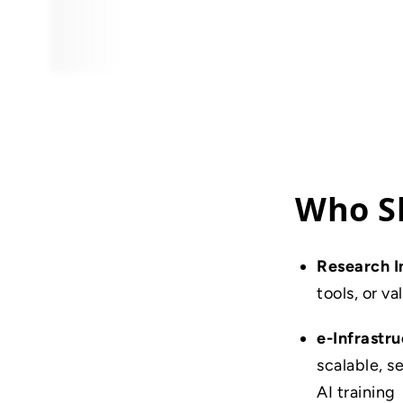
Who Sh
Research I
tools, or v
e-Infrastr
scalable, 
AI training