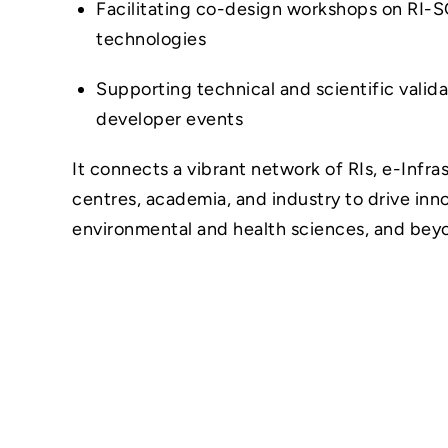
Facilitating co-design workshops on RI-S
technologies
Supporting technical and scientific valid
developer events
It connects a vibrant network of RIs, e-Infr
centres, academia, and industry to drive inn
environmental and health sciences, and bey