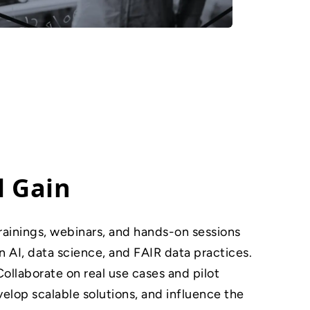
l Gain
rainings, webinars, and hands-on sessions
in AI, data science, and FAIR data practices.
Collaborate on real use cases and pilot
lop scalable solutions, and influence the