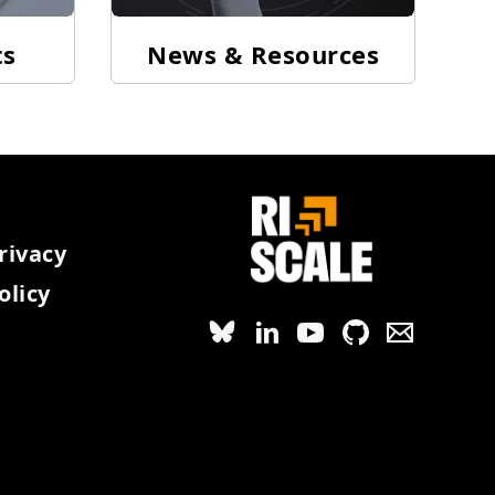
ts
News & Resources
rivacy
olicy