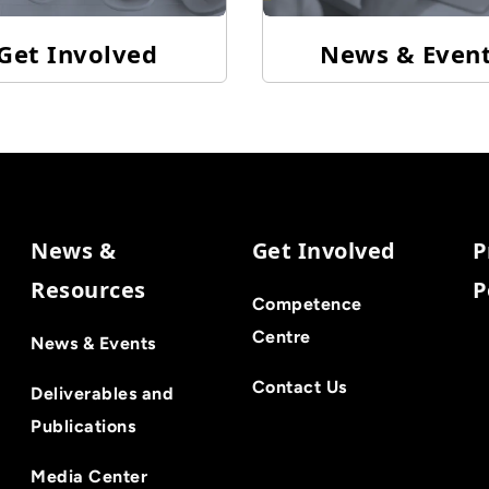
Get Involved
News & Even
News &
Get Involved
P
Resources
P
Competence
Centre
News & Events
Contact Us
Deliverables and
Publications
Media Center