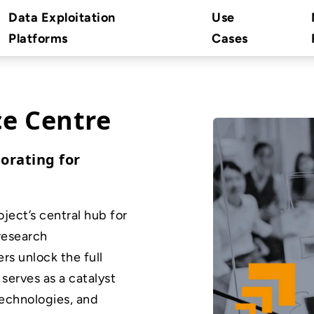
Data Exploitation
Use
Platforms
Cases
e Centre
orating for
ect’s central hub for
 research
ers unlock the full
 serves as a catalyst
technologies, and