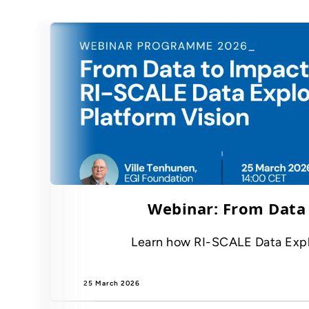
Webinar: From Data 
Learn how RI-SCALE Data Exploit
25 March 2026