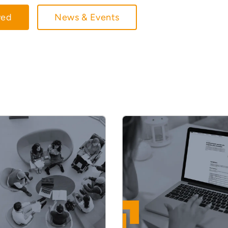
ved
News & Events