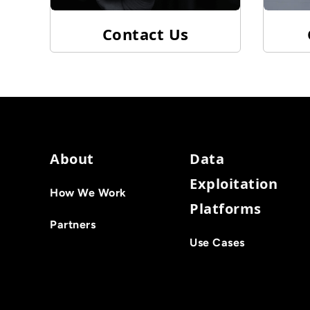
Contact Us
About
Data
Exploitation
How We Work
Platforms
Partners
Use Cases