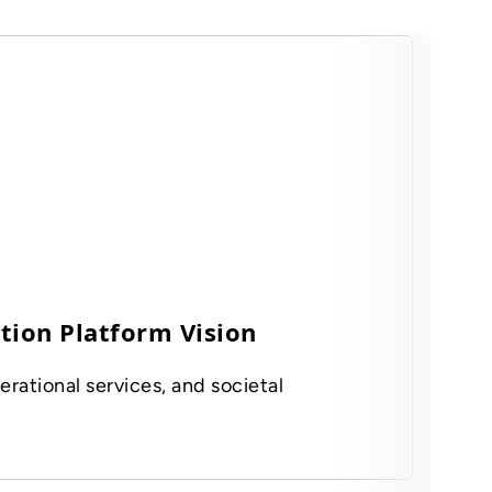
tion Platform Vision
erational services, and societal