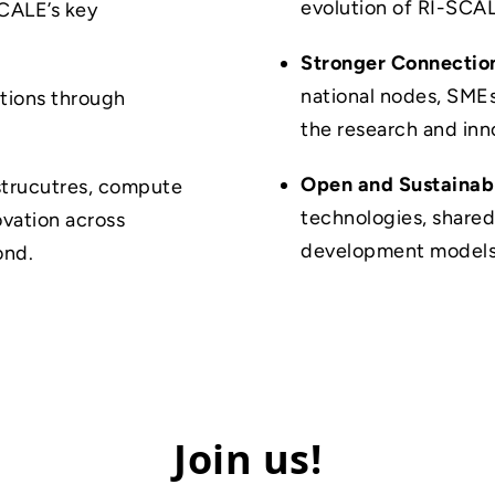
evolution of RI-SCA
CALE’s key
Stronger Connectio
national nodes, SMEs
ations through
the research and in
Open and Sustainab
astrucutres, compute
technologies, shared
ovation across
development models
ond.
Join us!