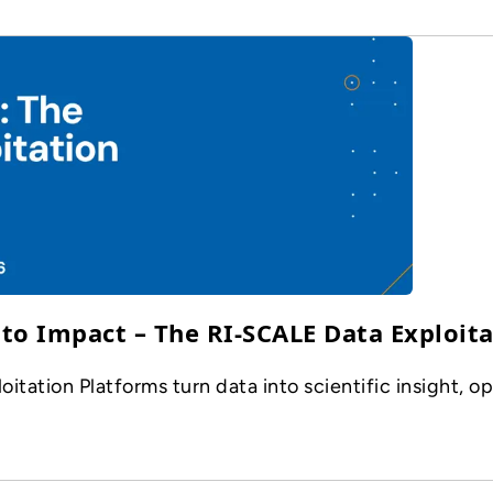
to Impact – The RI-SCALE Data Exploita
ation Platforms turn data into scientific insight, op