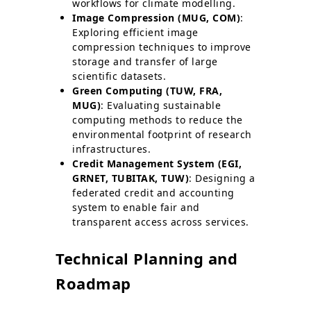
workflows for climate modelling.
Image Compression (MUG, COM)
:
Exploring efficient image
compression techniques to improve
storage and transfer of large
scientific datasets.
Green Computing (TUW, FRA,
MUG)
: Evaluating sustainable
computing methods to reduce the
environmental footprint of research
infrastructures.
Credit Management System (EGI,
GRNET, TUBITAK, TUW)
: Designing a
federated credit and accounting
system to enable fair and
transparent access across services.
Technical Planning and
Roadmap