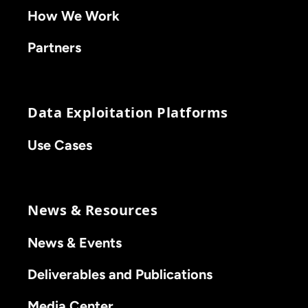
How We Work
Partners
Data Exploitation Platforms
Use Cases
News & Resources
News & Events
Deliverables and Publications
Media Center