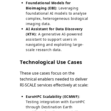
Foundational Models for
Bioimaging (EBI)
: Leveraging
foundational AI models to analyse
complex, heterogeneous biological
imaging data.
AI Assistant for Data Discovery
(KTH)
: A generative AI-powered
assistant to support users in
navigating and exploiting large-
scale research data.
Technological Use Cases
These use cases focus on the
technical enablers needed to deliver
RI-SCALE services effectively at scale:
EuroHPC Scalability (ECMWF)
:
Testing integration with EuroHPC
through Destination Earth