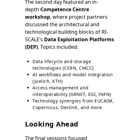
The second day featured an in-
depth
Competence Centre
workshop
, where project partners
discussed the architectural and
technological building blocks of RI-
SCALE’s
Data Exploitation Platforms
(DEP)
. Topics included:
Data lifecycle and storage
technologies (CERN, CMCC)
AI workflows and model integration
(Juelich, KTH)
Access management and
interoperability (GRNET, EGI, INFN)
Technology synergies from EUCAIM,
Copernicus, DestinE, and more
Looking Ahead
The final sessions focused