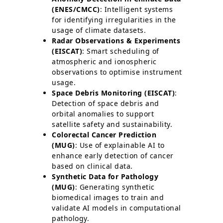
(ENES/CMCC)
: Intelligent systems
for identifying irregularities in the
usage of climate datasets.
Radar Observations & Experiments
(EISCAT)
: Smart scheduling of
atmospheric and ionospheric
observations to optimise instrument
usage.
Space Debris Monitoring (EISCAT)
:
Detection of space debris and
orbital anomalies to support
satellite safety and sustainability.
Colorectal Cancer Prediction
(MUG)
: Use of explainable AI to
enhance early detection of cancer
based on clinical data.
Synthetic Data for Pathology
(MUG)
: Generating synthetic
biomedical images to train and
validate AI models in computational
pathology.