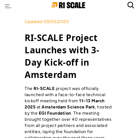
Updated 09/05/2025
RI-SCALE Project
Launches with 3-
Day Kick-off in
Amsterdam
The
RI-SCALE
project was officially
launched with a face-to-face technical
kickoff meeting held from
11–13 March
2025
at
Amsterdam Science Park
, hosted
by the
EGI Foundation
. The meeting
brought together over 40 representatives
from all project partners and associated
entities, laying the foundation for
collaboration over the next three years.