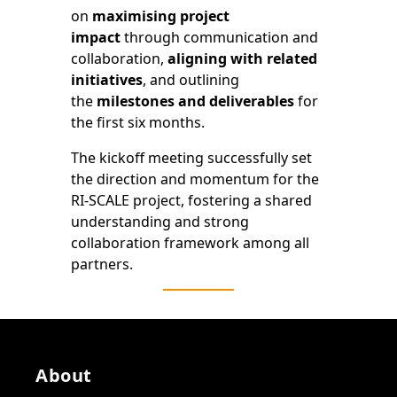
on
maximising project
impact
through communication and
collaboration,
aligning with related
initiatives
, and outlining
the
milestones and deliverables
for
the first six months.
The kickoff meeting successfully set
the direction and momentum for the
RI-SCALE project, fostering a shared
understanding and strong
collaboration framework among all
partners.
About