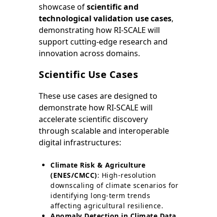
showcase of
scientific and
technological validation use cases
,
demonstrating how RI-SCALE will
support cutting-edge research and
innovation across domains.
Scientific Use Cases
These use cases are designed to
demonstrate how RI-SCALE will
accelerate scientific discovery
through scalable and interoperable
digital infrastructures:
Climate Risk & Agriculture
(ENES/CMCC)
: High-resolution
downscaling of climate scenarios for
identifying long-term trends
affecting agricultural resilience.
Anomaly Detection in Climate Data