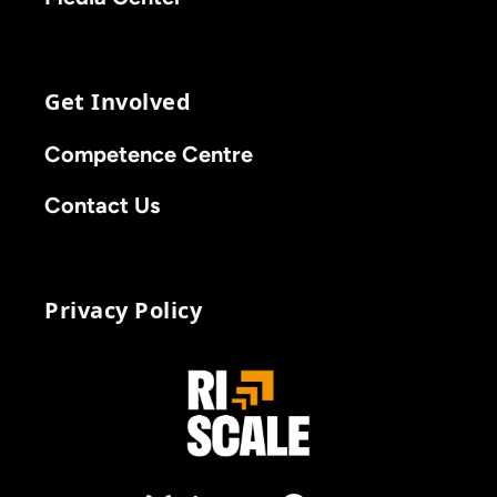
Get Involved
Competence Centre
Contact Us
Privacy Policy