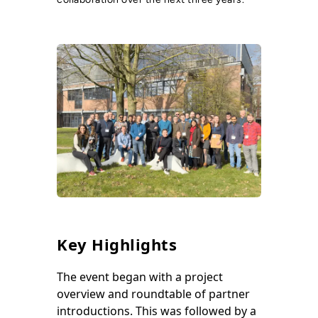
Key Highlights
The event began with a project
overview and roundtable of partner
introductions. This was followed by a