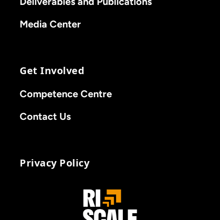
Deliverables and Publications
Media Center
Get Involved
Competence Centre
Contact Us
Privacy Policy