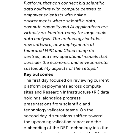
Platform, that can connect big scientific
data holdings with compute centres to
empower scientists with online
environments where scientific data,
compute capacity and AI applications are
virtually co-located, ready for large scale
data analysis. The technology includes
new software, new deployments at
federated HPC and Cloud compute
centres, and new operational models that
consider the economic and environmental
sustainability aspects of the setups.”
Key outcomes
The first day focused on reviewing current
platform deployments across compute
sites and Research Infrastructure (RI) data
holdings, alongside progress
presentations from scientific and
technology validator teams. On the
second day, discussions shifted toward
the upcoming validation report and the
embedding of the DEP technology into the